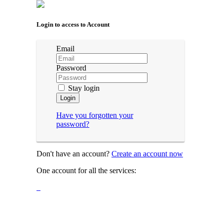
Login to access to Account
Email
Password
Stay login
Login
Have you forgotten your
password?
Don't have an account?
Create an account now
One account for all the services: