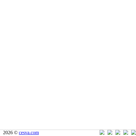
2026 ©
cesva.com